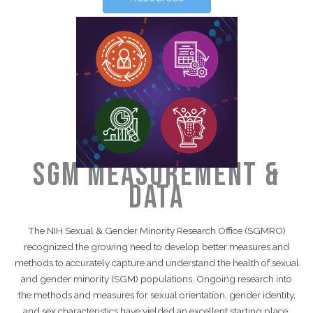
SGM Measurement &
Data
The NIH Sexual & Gender Minority Research Office (SGMRO)
recognized the growing need to develop better measures and
methods to accurately capture and understand the health of sexual
and gender minority (SGM) populations. Ongoing research into
the methods and measures for sexual orientation, gender identity,
and sex characteristics have yielded an excellent starting place.