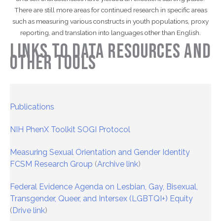
There are still more areas for continued research in specific areas
such as measuring various constructs in youth populations, proxy
reporting, and translation into languages other than English.
Links to Data Resources and
Other Tools
Publications
NIH PhenX Toolkit SOGI Protocol
Measuring Sexual Orientation and Gender Identity
FCSM Research Group
(
Archive link
)
Federal Evidence Agenda on Lesbian, Gay, Bisexual,
Transgender, Queer, and Intersex (LGBTQI+) Equity
(
Drive link
)