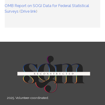
OMB Report on SOGI Data for Federal Statistical
Surveys
(
Drive link
)
2025. Volunteer-coordinated.